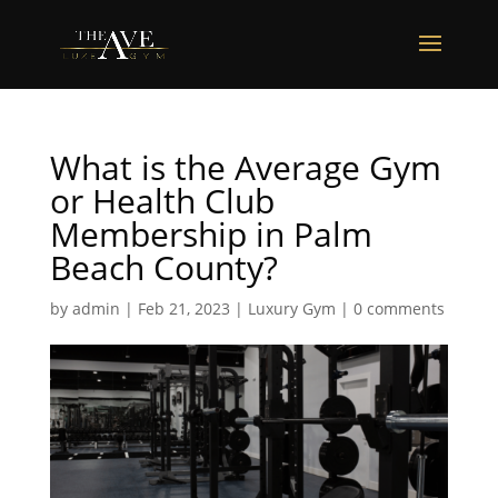
What is the Average Gym
or Health Club
Membership in Palm
Beach County?
by
admin
|
Feb 21, 2023
|
Luxury Gym
|
0 comments