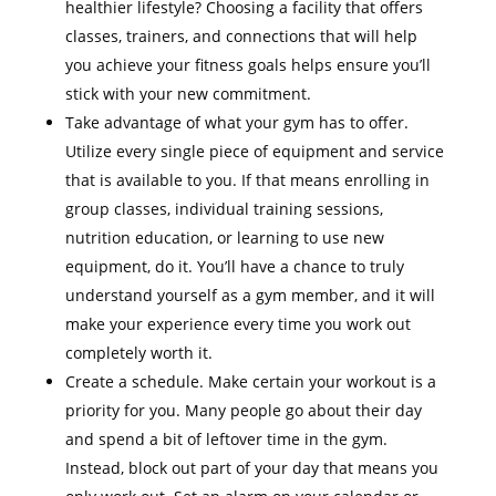
healthier lifestyle? Choosing a facility that offers
classes, trainers, and connections that will help
you achieve your fitness goals helps ensure you’ll
stick with your new commitment.
Take advantage of what your gym has to offer.
Utilize every single piece of equipment and service
that is available to you. If that means enrolling in
group classes, individual training sessions,
nutrition education, or learning to use new
equipment, do it. You’ll have a chance to truly
understand yourself as a gym member, and it will
make your experience every time you work out
completely worth it.
Create a schedule. Make certain your workout is a
priority for you. Many people go about their day
and spend a bit of leftover time in the gym.
Instead, block out part of your day that means you