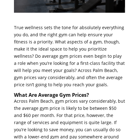
True wellness sets the tone for absolutely everything
you do, and the right gym can help ensure your
fitness is a priority. What aspects of a gym, though,
make it the ideal space to help you prioritize
wellness? Do average gym prices even begin to play
a role when you’re looking for a first-class facility that
will help you meet your goals? Across Palm Beach,
gym prices vary considerably, and often the average
price isn’t going to help you reach your goals.
What Are Average Gym Prices?
Across Palm Beach, gym prices vary considerably, but
the average gym price is likely to be between $50
and $60 per month. For that price, however, the
range of services and equipment is quite large. If
you’re looking to save money, you can usually do so
with a lower-end gym and pay somewhere around