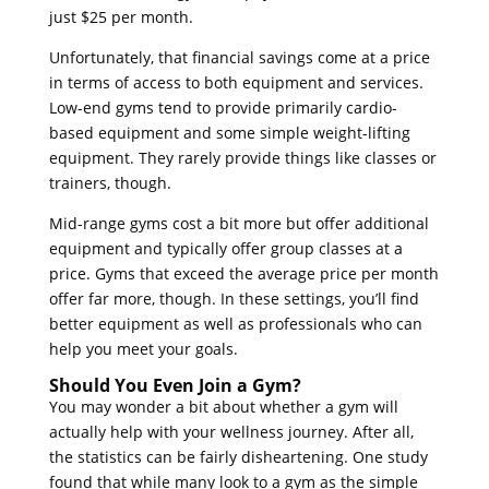
just $25 per month.
Unfortunately, that financial savings come at a price
in terms of access to both equipment and services.
Low-end gyms tend to provide primarily cardio-
based equipment and some simple weight-lifting
equipment. They rarely provide things like classes or
trainers, though.
Mid-range gyms cost a bit more but offer additional
equipment and typically offer group classes at a
price. Gyms that exceed the average price per month
offer far more, though. In these settings, you’ll find
better equipment as well as professionals who can
help you meet your goals.
Should You Even Join a Gym?
You may wonder a bit about whether a gym will
actually help with your wellness journey. After all,
the statistics can be fairly disheartening. One study
found that while many look to a gym as the simple