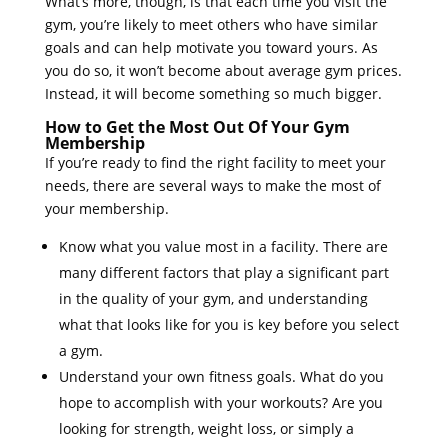
What’s more, though, is that each time you visit the
gym, you’re likely to meet others who have similar
goals and can help motivate you toward yours. As
you do so, it won’t become about average gym prices.
Instead, it will become something so much bigger.
How to Get the Most Out Of Your Gym
Membership
If you’re ready to find the right facility to meet your
needs, there are several ways to make the most of
your membership.
Know what you value most in a facility. There are
many different factors that play a significant part
in the quality of your gym, and understanding
what that looks like for you is key before you select
a gym.
Understand your own fitness goals. What do you
hope to accomplish with your workouts? Are you
looking for strength, weight loss, or simply a