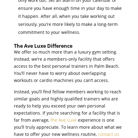
only work out. Set an alarm on your calendar or
ensure you have enough time in your day to make
it happen. After all, when you take working out
seriously, you’re more likely to make a long-term
commitment to your wellness.
The Ave Luxe Difference
We offer so much more than a luxury gym setting.
Instead, we’re a members-only facility that offers
access to the best personal trainers in Palm Beach.
You’ll never have to worry about overlapping
workouts or cardio machines you can’t access.
Instead, you’ll find fellow members working to reach
similar goals and highly qualified trainers who are
ready to help you exceed your own personal
expectations. If you’re searching for a facility that is
far from average,
the Ave Luxe
experience is one
you’ll truly appreciate. To learn more about what we
have to offer your new wellness routine,
contact us