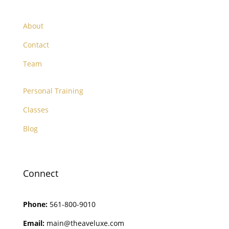
About
Contact
Team
Personal Training
Classes
Blog
Connect
Phone:
561-800-9010
Email:
main@theaveluxe.com