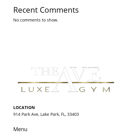
Recent Comments
No comments to show.
LOCATION
914 Park Ave, Lake Park, FL, 33403
Menu