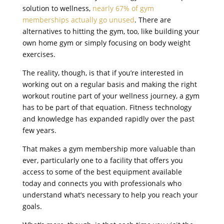
solution to wellness,
nearly 67% of gym
memberships actually go unused
. There are
alternatives to hitting the gym, too, like building your
own home gym or simply focusing on body weight
exercises.
The reality, though, is that if you’re interested in
working out on a regular basis and making the right
workout routine part of your wellness journey, a gym
has to be part of that equation. Fitness technology
and knowledge has expanded rapidly over the past
few years.
That makes a gym membership more valuable than
ever, particularly one to a facility that offers you
access to some of the best equipment available
today and connects you with professionals who
understand what’s necessary to help you reach your
goals.