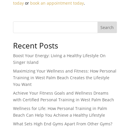
today
or
book an appointment today
.
Search
Recent Posts
Boost Your Energy: Living a Healthy Lifestyle On
Singer Island
Maximizing Your Wellness and Fitness: How Personal
Training in West Palm Beach Creates the Lifestyle
You Want
Achieve Your Fitness Goals and Wellness Dreams
with Certified Personal Training in West Palm Beach
Wellness for Life: How Personal Training in Palm
Beach Can Help You Achieve a Healthy Lifestyle
What Sets High End Gyms Apart From Other Gyms?