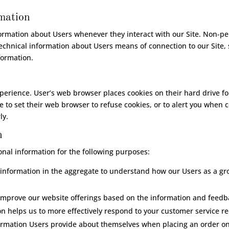
rmation
formation about Users whenever they interact with our Site. Non-pe
chnical information about Users means of connection to our Site, 
nformation.
perience. User’s web browser places cookies on their hard drive 
to set their web browser to refuse cookies, or to alert you when co
ly.
n
nal information for the following purposes:
nformation in the aggregate to understand how our Users as a gr
 improve our website offerings based on the information and feedb
n helps us to more effectively respond to your customer service r
mation Users provide about themselves when placing an order only