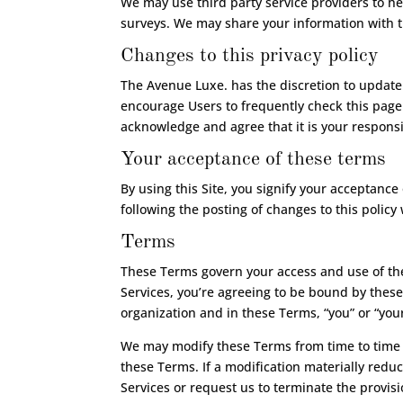
We may use third party service providers to he
surveys. We may share your information with t
Changes to this privacy policy
The Avenue Luxe. has the discretion to update 
encourage Users to frequently check this page
acknowledge and agree that it is your responsib
Your acceptance of these terms
By using this Site, you signify your acceptance 
following the posting of changes to this polic
Terms
These Terms govern your access and use of the
Services, you’re agreeing to be bound by these
organization and in these Terms, “you” or “your
We may modify these Terms from time to time b
these Terms. If a modification materially reduc
Services or request us to terminate the provisi