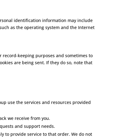
rsonal identification information may include
such as the operating system and the Internet
for record-keeping purposes and sometimes to
okies are being sent. If they do so, note that
oup use the services and resources provided
ack we receive from you.
equests and support needs.
 to provide service to that order. We do not