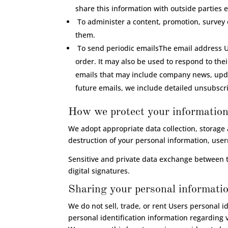
share this information with outside parties e
To administer a content, promotion, survey o
them.
To send periodic emailsThe email address Us
order. It may also be used to respond to their
emails that may include company news, update
future emails, we include detailed unsubscri
How we protect your informatio
We adopt appropriate data collection, storage 
destruction of your personal information, use
Sensitive and private data exchange between 
digital signatures.
Sharing your personal informati
We do not sell, trade, or rent Users personal 
personal identification information regarding v