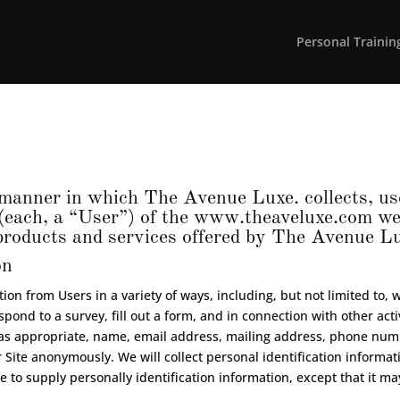
Personal Trainin
manner in which The Avenue Luxe. collects, use
(each, a “User”) of the
www.theaveluxe.com
web
l products and services offered by The Avenue L
on
on from Users in a variety of ways, including, but not limited to, wh
spond to a survey, fill out a form, and in connection with other act
, as appropriate, name, email address, mailing address, phone numb
 Site anonymously. We will collect personal identification informati
e to supply personally identification information, except that it m