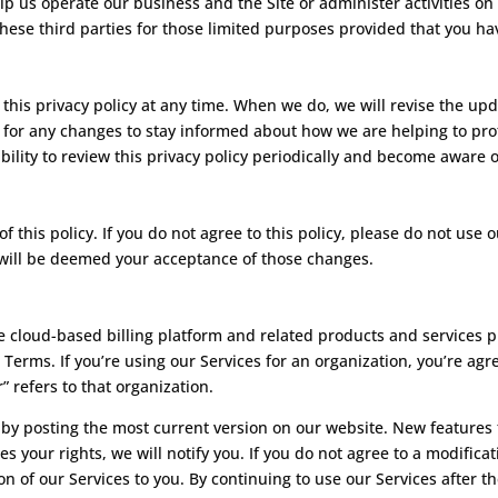
lp us operate our business and the Site or administer activities on
hese third parties for those limited purposes provided that you ha
this privacy policy at any time. When we do, we will revise the up
 for any changes to stay informed about how we are helping to prot
ility to review this privacy policy periodically and become aware o
of this policy. If you do not agree to this policy, please do not use 
y will be deemed your acceptance of those changes.
 cloud-based billing platform and related products and services 
 Terms. If you’re using our Services for an organization, you’re ag
” refers to that organization.
y posting the most current version on our website. New features t
es your rights, we will notify you. If you do not agree to a modific
on of our Services to you. By continuing to use our Services after t