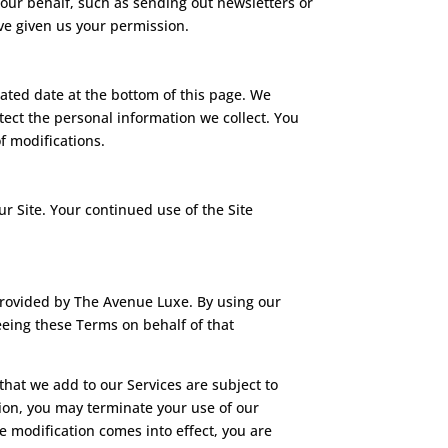
 our behalf, such as sending out newsletters or
ve given us your permission.
dated date at the bottom of this page. We
ect the personal information we collect. You
f modifications.
our Site. Your continued use of the Site
provided by The Avenue Luxe. By using our
reeing these Terms on behalf of that
hat we add to our Services are subject to
ation, you may terminate your use of our
he modification comes into effect, you are