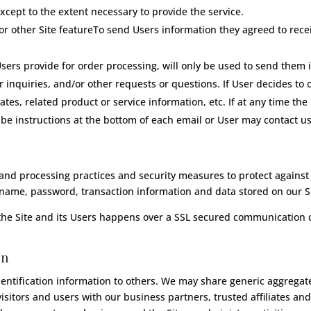
xcept to the extent necessary to provide the service.
r other Site featureTo send Users information they agreed to receiv
ers provide for order processing, will only be used to send them 
 inquiries, and/or other requests or questions. If User decides to op
s, related product or service information, etc. If at any time the
be instructions at the bottom of each email or User may contact us 
n
and processing practices and security measures to protect against 
rname, password, transaction information and data stored on our Si
the Site and its Users happens over a SSL secured communication 
on
identification information to others. We may share generic aggreg
isitors and users with our business partners, trusted affiliates an