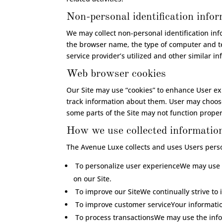
Non-personal identification info
We may collect non-personal identification in
the browser name, the type of computer and te
service provider’s utilized and other similar i
Web browser cookies
Our Site may use “cookies” to enhance User ex
track information about them. User may choose 
some parts of the Site may not function proper
How we use collected informatio
The Avenue Luxe collects and uses Users perso
To personalize user experienceWe may use i
on our Site.
To improve our SiteWe continually strive to
To improve customer serviceYour informatio
To process transactionsWe may use the infor