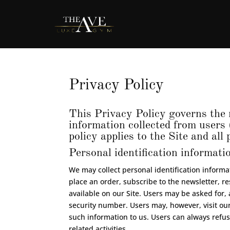
Privacy Policy
This Privacy Policy governs the 
information collected from users 
policy applies to the Site and al
Personal identification informati
We may collect personal identification informati
place an order, subscribe to the newsletter, re
available on our Site. Users may be asked for
security number. Users may, however, visit our
such information to us. Users can always refus
related activities.