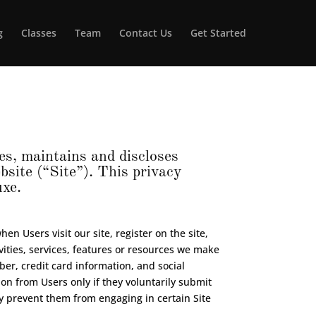
g
Classes
Team
Contact Us
Get Started
s, maintains and discloses
site (“Site”). This privacy
uxe.
en Users visit our site, register on the site,
ivities, services, features or resources we make
er, credit card information, and social
on from Users only if they voluntarily submit
ay prevent them from engaging in certain Site