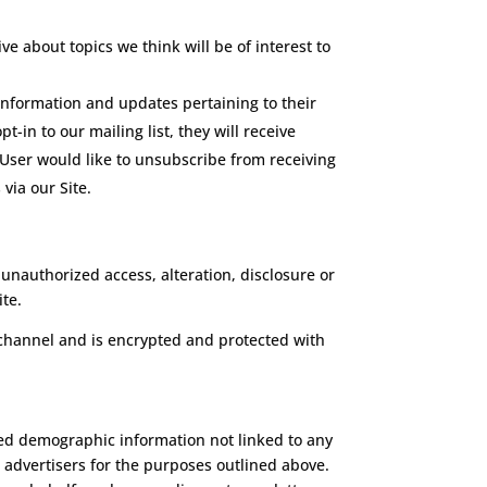
e about topics we think will be of interest to
information and updates pertaining to their
t-in to our mailing list, they will receive
 User would like to unsubscribe from receiving
via our Site.
unauthorized access, alteration, disclosure or
te.
channel and is encrypted and protected with
ated demographic information not linked to any
d advertisers for the purposes outlined above.